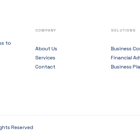
COMPANY
SOLUTIONS
ss to
About Us
Business Co
Services
Financial Ad
Contact
Business Pl
Rights Reserved