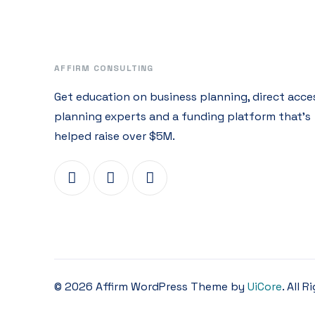
AFFIRM CONSULTING
Get education on business planning, direct acce
planning experts and a funding platform that’s
helped raise over $5M.
© 2026 Affirm WordPress Theme by
UiCore
. All 