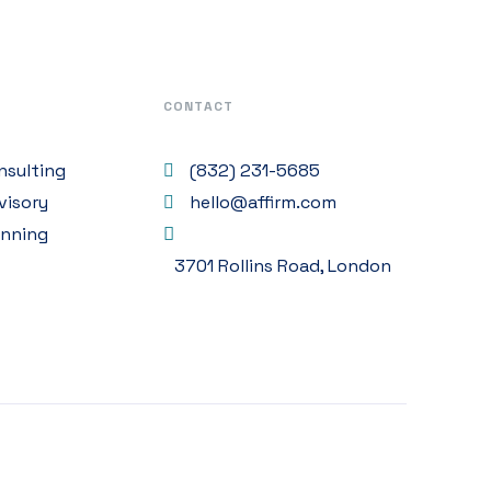
CONTACT
nsulting
(832) 231-5685
visory
hello@affirm.com
anning
3701 Rollins Road, London